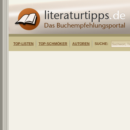
TOP-LISTEN
TOP-SCHMÖKER
AUTOREN
SUCHE: