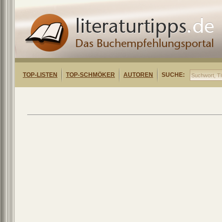
TOP-LISTEN
TOP-SCHMÖKER
AUTOREN
SUCHE: