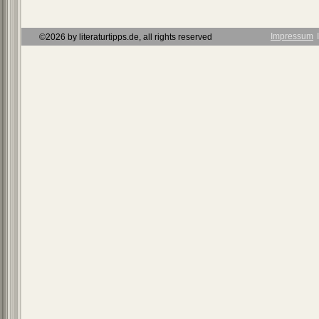
Impressum
Ι
©2026 by literaturtipps.de, all rights reserved